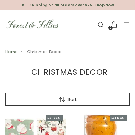
FREE Shipping on all orders over $75! Shop Now!
0
Home
-Christmas Decor
-CHRISTMAS DECOR
Sort
SOLD OUT
SOLD OUT