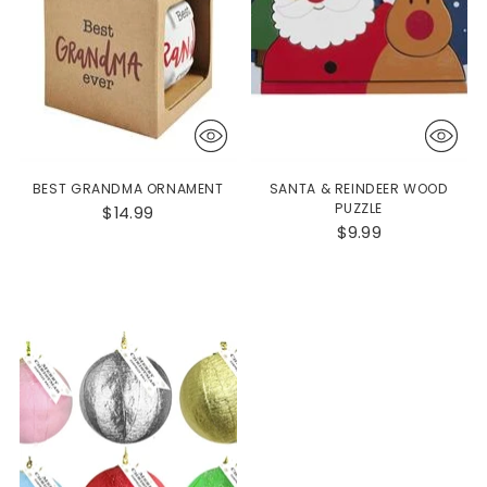
BEST GRANDMA ORNAMENT
SANTA & REINDEER WOOD
PUZZLE
$14.99
$9.99