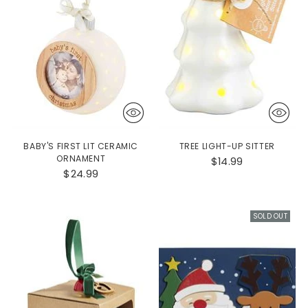
BABY'S FIRST LIT CERAMIC
TREE LIGHT-UP SITTER
ORNAMENT
$14.99
$24.99
SOLD OUT