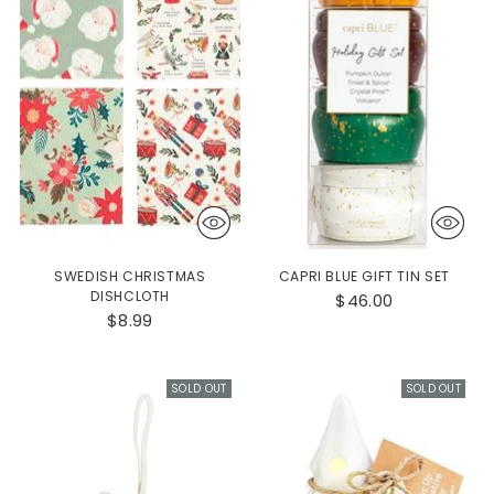
SWEDISH CHRISTMAS
CAPRI BLUE GIFT TIN SET
DISHCLOTH
$46.00
$8.99
SOLD OUT
SOLD OUT