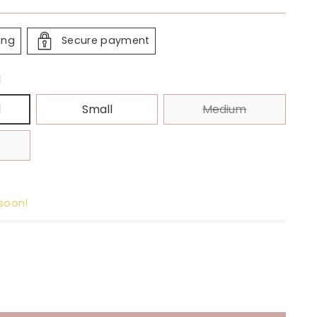
ing
Secure payment
l
l
Small
Medium
 soon!