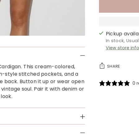
Pickup availab
In stock, Usua
View store inf
 Cardigan. This cream-colored,
SHARE
n-style stitched pockets, and a
e back. Button it up or wear open
0 
a vintage soul. Pair it with denim or
look.
Adding
product
to
your
cart