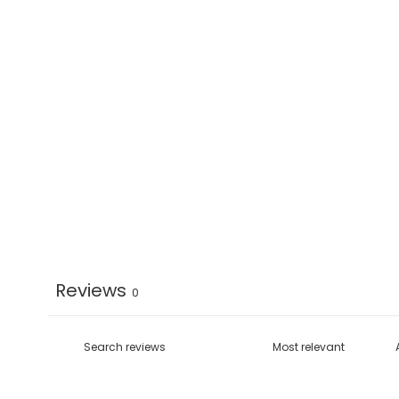
Reviews
0