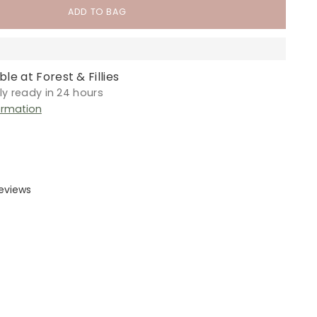
ADD TO BAG
le at Forest & Fillies
lly ready in 24 hours
ormation
reviews