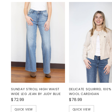
SUNDAY STROLL HIGH WAIST
DELICATE SQUIRREL 100%
WIDE LEG JEAN BY JUDY BLUE
WOOL CARDIGAN
$72.99
$78.99
QUICK VIEW
QUICK VIEW