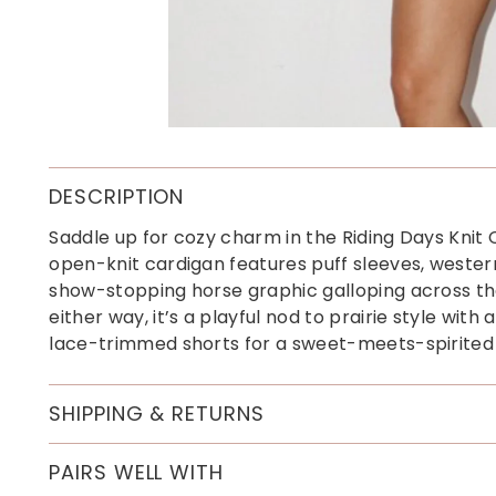
DESCRIPTION
Saddle up for cozy charm in the Riding Days Knit
open-knit cardigan features puff sleeves, wester
show-stopping horse graphic galloping across th
either way, it’s a playful nod to prairie style with 
lace-trimmed shorts for a sweet-meets-spirited 
SHIPPING & RETURNS
PAIRS WELL WITH