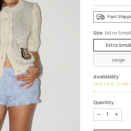
price
Fast Shipp
Size:
Extra Smal
Extra Smal
Large
Availability
Only 1 left. Order
Quantity
Quantity