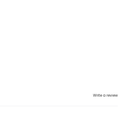
Write a review