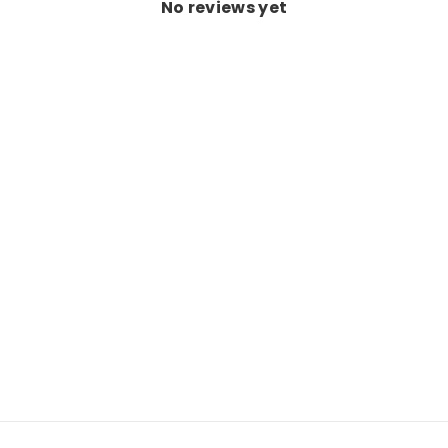
No reviews yet