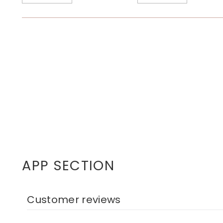
APP SECTION
Customer reviews