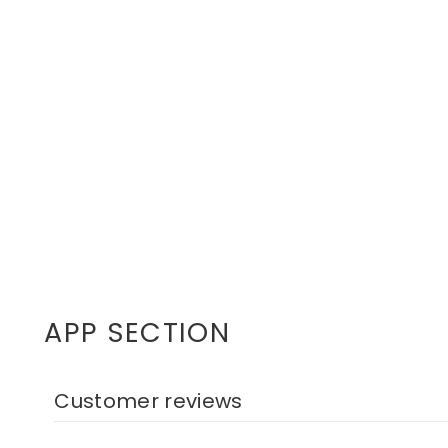
APP SECTION
Customer reviews