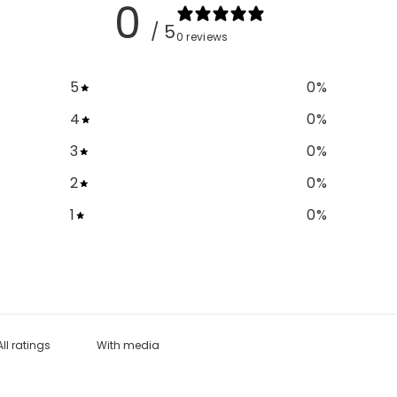
0
/ 5
0 reviews
5
0
%
4
0
%
3
0
%
2
0
%
1
0
%
With media