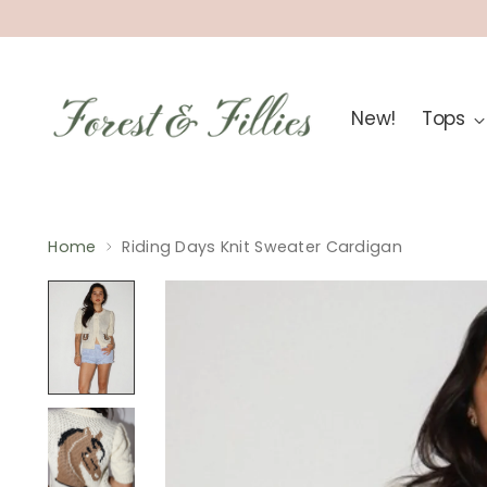
New!
Tops
Home
Riding Days Knit Sweater Cardigan