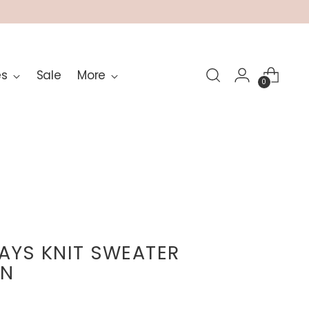
es
Sale
More
0
DAYS KNIT SWEATER
AN