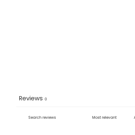
Reviews
0