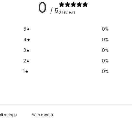
0
/ 5
0 reviews
5
0
%
4
0
%
3
0
%
2
0
%
1
0
%
With media