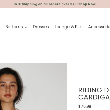
FREE Shipping on all orders over $75! Shop Now!
Bottoms
Dresses
Lounge & PJ's
Accessori
RIDING 
CARDIG
Regular
$75.99