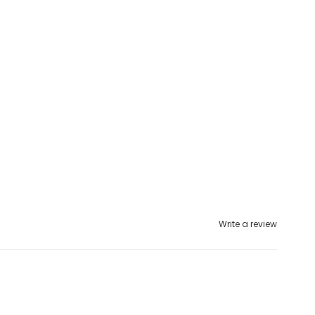
Write a review