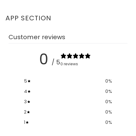
APP SECTION
Customer reviews
0
/ 5
0 reviews
5
0
%
4
0
%
3
0
%
2
0
%
1
0
%