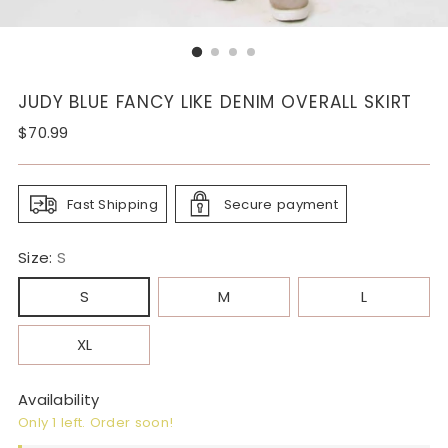
JUDY BLUE FANCY LIKE DENIM OVERALL SKIRT
Regular
$70.99
price
Fast Shipping
Secure payment
Size:
S
S
M
L
XL
Availability
Only 1 left. Order soon!