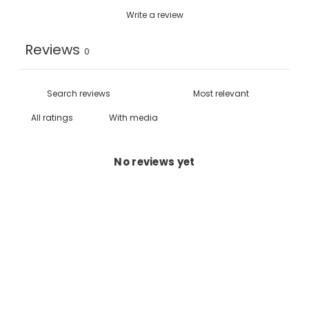
Write a review
Reviews
0
With media
No reviews yet