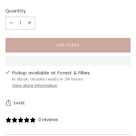
Quantity
Quantity
ADD TO BAG
Pickup available at Forest & Fillies
In stock, Usually ready in 24 hours
View store information
SHARE
0 reviews
Adding