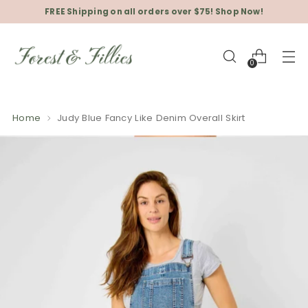
FREE Shipping on all orders over $75! Shop Now!
0
Home
Judy Blue Fancy Like Denim Overall Skirt