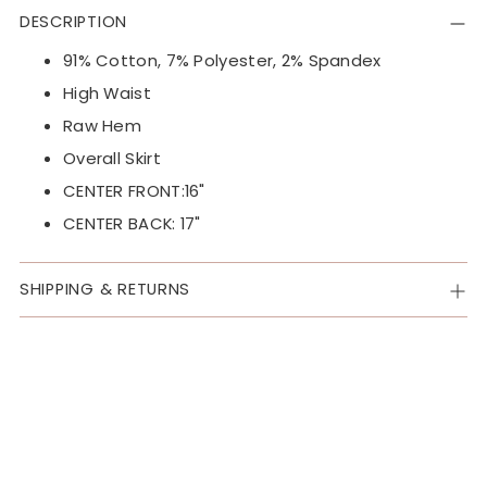
product
DESCRIPTION
to
your
91% Cotton, 7% Polyester, 2% Spandex
cart
High Waist
Raw Hem
Overall Skirt
CENTER FRONT:16"
CENTER BACK: 17"
SHIPPING & RETURNS