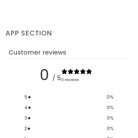
APP SECTION
Customer reviews
0
/ 5
0 reviews
5
0
%
4
0
%
3
0
%
2
0
%