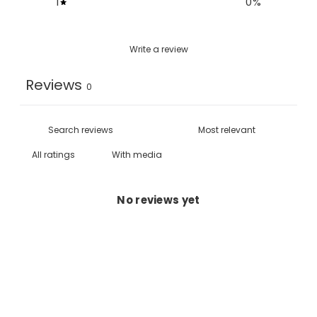
1
0
%
Write a review
Reviews
0
With media
No reviews yet