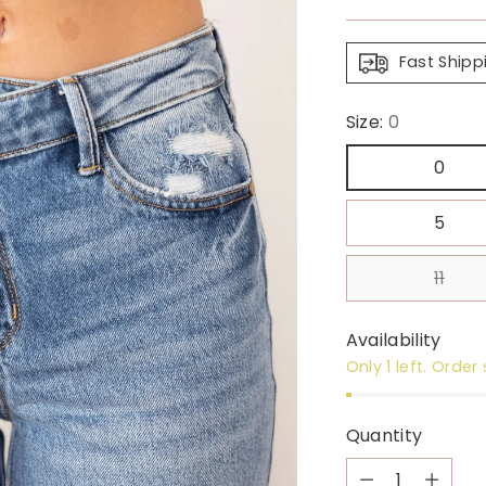
price
Fast Shipp
Size:
0
0
5
11
Availability
Only 1 left. Order
Quantity
Quantity