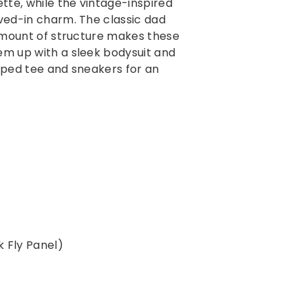
ette, while the vintage-inspired
cart
ived-in charm. The classic dad
 amount of structure
makes these
hem up with a sleek bodysuit and
opped tee and sneakers for an
ck Fly Panel)