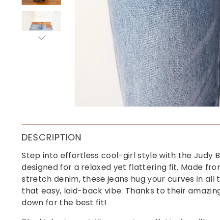
DESCRIPTION
Step into effortless cool-girl style with the Judy
designed for a relaxed yet flattering fit. Made fro
stretch denim, these jeans hug your curves in all 
that easy, laid-back vibe. Thanks to their amazi
down for the best fit!