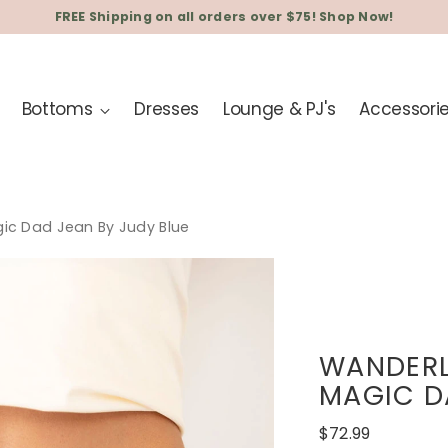
FREE Shipping on all orders over $75! Shop Now!
Bottoms
Dresses
Lounge & PJ's
Accessori
gic Dad Jean By Judy Blue
WANDERL
MAGIC D
Regular
$72.99