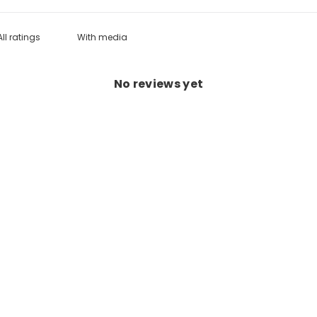
With media
No reviews yet