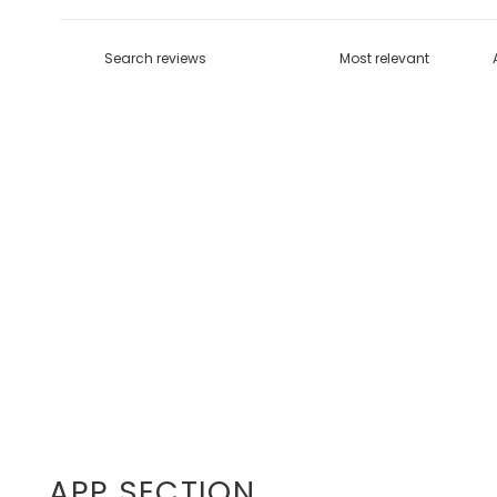
APP SECTION