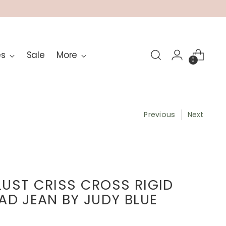
es
Sale
More
0
Previous
Next
UST CRISS CROSS RIGID
AD JEAN BY JUDY BLUE