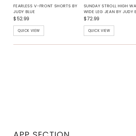
FEARLESS V-FRONT SHORTS BY
SUNDAY STROLL HIGH WA
JUDY BLUE
WIDE LEG JEAN BY JUDY 
$52.99
$72.99
QUICK VIEW
QUICK VIEW
APP SECTION