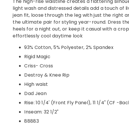
The high-rise waistline creates a flattering silhou
light wash and distressed details add a touch of l
jean fit, loose through the leg with just the right
the ultimate pair for styling year-round. Dress t
heels for a night out, or keep it casual with a cr
effortlessly cool daytime look
93% Cotton, 5% Polyester, 2% Spandex
Rigid Magic
Criss- Cross
Destroy & Knee Rip
High waist
Dad Jean
Rise: 10 1/4' (Front Fly Panel), 11 1/4" (CF -Ba
Inseam: 32 1/2"
88883