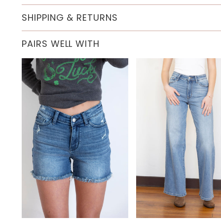
SHIPPING & RETURNS
PAIRS WELL WITH