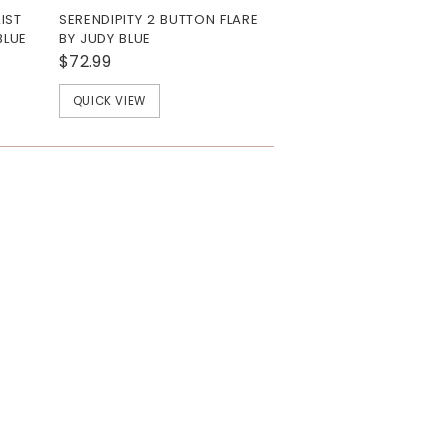
IST
SERENDIPITY 2 BUTTON FLARE
BLUE
BY JUDY BLUE
$72.99
QUICK VIEW