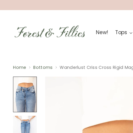
New!
Tops
Home
Bottoms
Wanderlust Criss Cross Rigid Ma