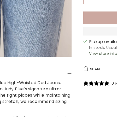
Pickup availab
In stock, Usua
View store inf
SHARE
 Blue High-Waisted Dad Jeans,
0 
m Judy Blue’s signature ultra-
Adding
the right places while maintaining
product
ng stretch, we recommend sizing
to
your