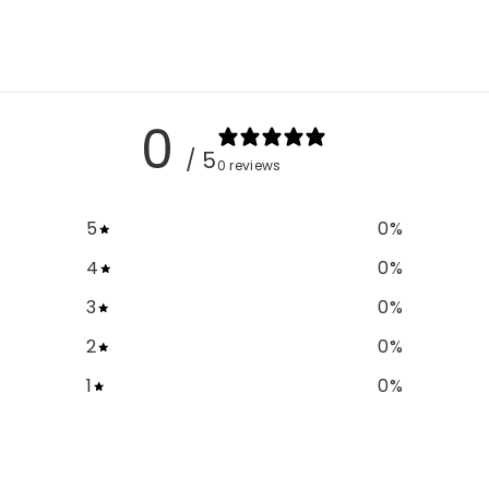
0
/ 5
0 reviews
5
0
%
4
0
%
3
0
%
2
0
%
1
0
%