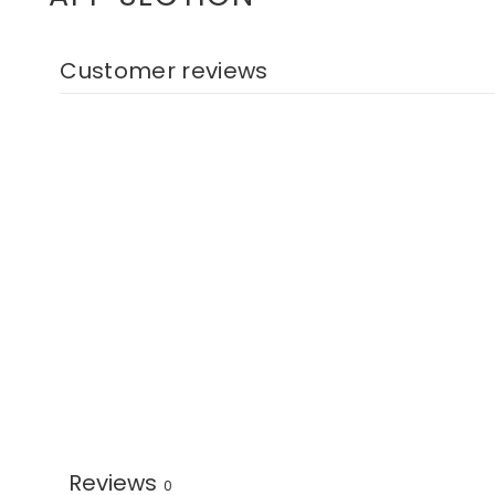
Customer reviews
Reviews
0