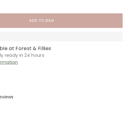
ADD TO BAG
le at Forest & Fillies
lly ready in 24 hours
ormation
reviews