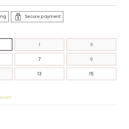
ing
Secure payment
1
3
7
9
13
15
 soon!