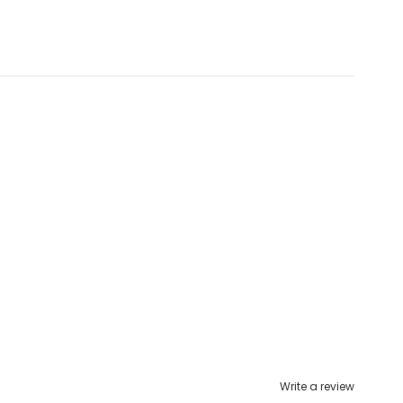
Write a review