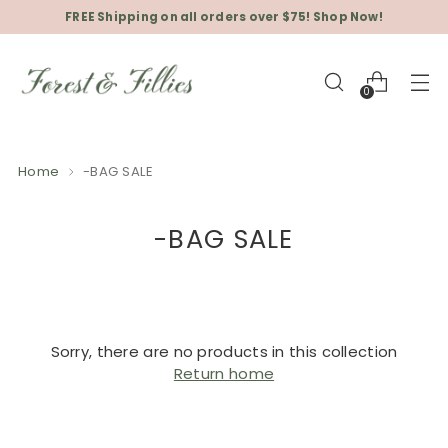
FREE Shipping on all orders over $75! Shop Now!
0
Home
-BAG SALE
-BAG SALE
Sorry, there are no products in this collection
Return home